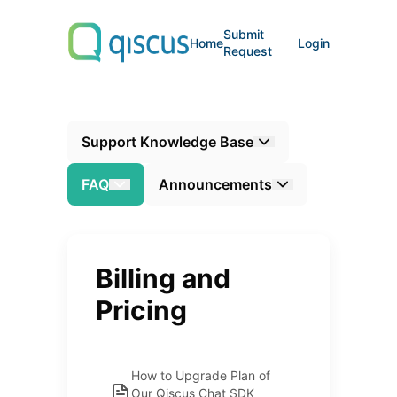
Submit
Home
Login
Request
Support Knowledge Base
FAQ
Announcements
Billing and
Pricing
How to Upgrade Plan of
Our Qiscus Chat SDK