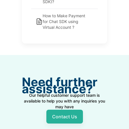
SDK)?
How to Make Payment
for Chat SDK using
Virtual Account ?
Need further
assistance?
Our helpful customer support team is
available to help you with any inquiries you
may have
Contact Us