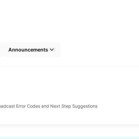
Announcements
dcast Error Codes and Next Step Suggestions