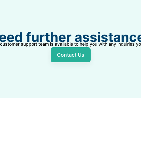
eed further assistanc
 customer support team is available to help you with any inquiries 
Contact Us