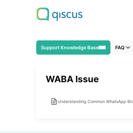
Support Knowledge Base
FAQ
WABA Issue
Understanding Common WhatsApp Broa