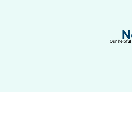
N
Our helpful