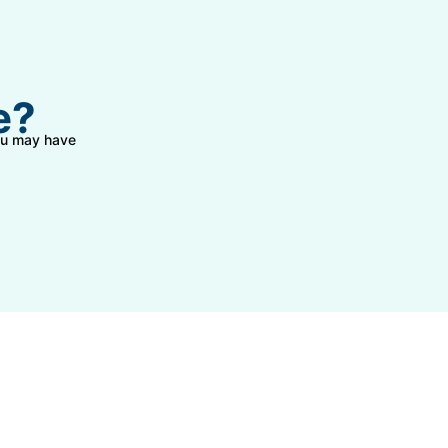
e?
you may have