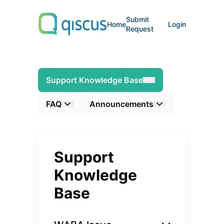
Submit
Home
Login
Request
Support Knowledge Base
FAQ
Announcements
Support
Knowledge
Base