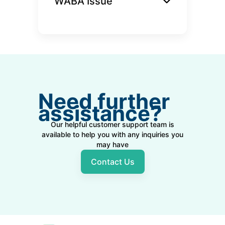
WABA Issue
Need further
assistance?
Our helpful customer support team is
available to help you with any inquiries you
may have
Contact Us