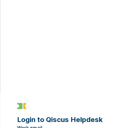
Login to Qiscus Helpdesk
Work email