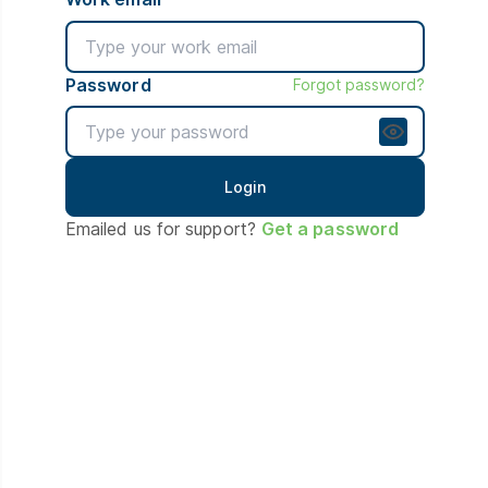
Password
Forgot password?
Emailed us for support?
Get a password